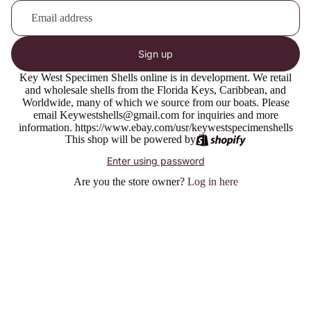
Sign up
Key West Specimen Shells online is in development. We retail
and wholesale shells from the Florida Keys, Caribbean, and
Worldwide, many of which we source from our boats. Please
email Keywestshells@gmail.com for inquiries and more
information. https://www.ebay.com/usr/keywestspecimenshells
This shop will be powered by
Enter using password
Are you the store owner?
Log in here