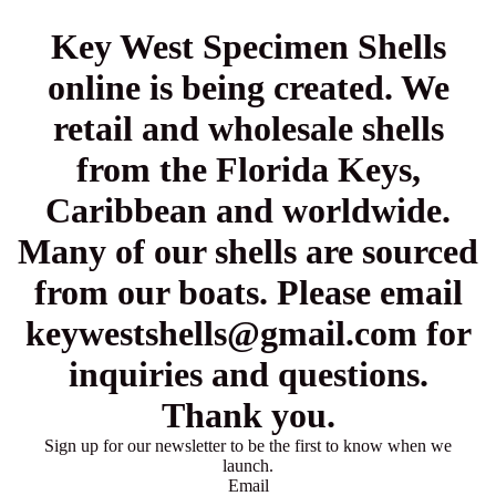
Key West Specimen Shells
online is being created. We
retail and wholesale shells
from the Florida Keys,
Caribbean and worldwide.
Many of our shells are sourced
from our boats. Please email
keywestshells@gmail.com for
inquiries and questions.
Thank you.
Sign up for our newsletter to be the first to know when we
launch.
Email